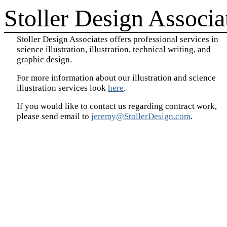
Stoller Design Associa
Stoller Design Associates offers professional services in
science illustration, illustration, technical writing, and
graphic design.
For more information about our illustration and science
illustration services look
here
.
If you would like to contact us regarding contract work,
please send email to
jeremy@StollerDesign.com
.