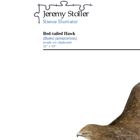
Red-tailed Hawk
(Buteo jamaicensis)
acrylic on clayboard
11" x 13"