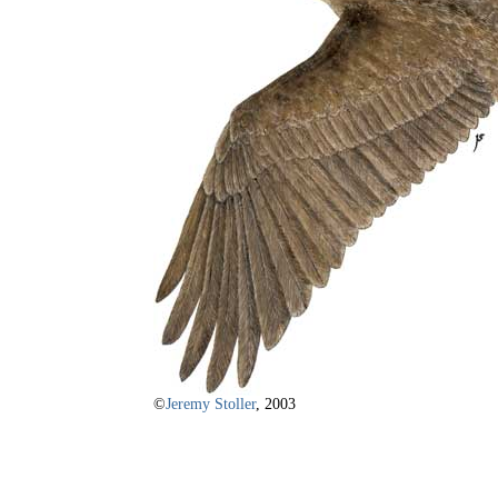
©
Jeremy Stoller
, 2003