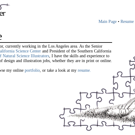
Main Page
•
Resume
e
ator, currently working in the Los Angeles area. As the Senior
alifornia Science Center
and President of the Southern California
f Natural Science Illustrators
, I have the skills and experience to
f design and illustration jobs, whether they are in print or online.
rowse my online
portfolio
, or take a look at my
resume.