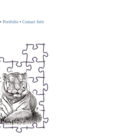
•
Portfolio
•
Contact Info