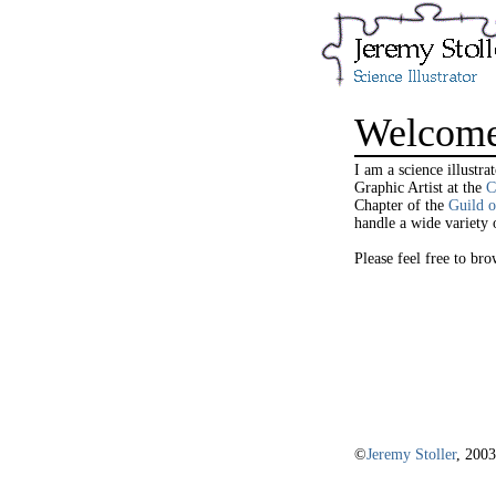
Welcom
I am a science illustr
Graphic Artist at the
C
Chapter of the
Guild o
handle a wide variety o
Please feel free to b
©
Jeremy Stoller
, 2003