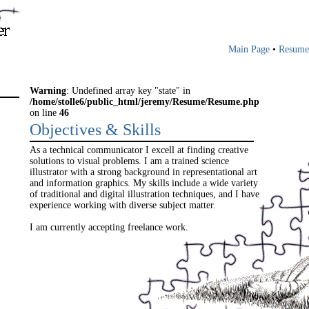
Main Page
•
Resume
Warning
: Undefined array key "state" in
/home/stolle6/public_html/jeremy/Resume/Resume.php
on line
46
Objectives & Skills
As a technical communicator I excell at finding creative
solutions to visual problems. I am a trained science
illustrator with a strong background in representational art
and information graphics. My skills include a wide variety
of traditional and digital illustration techniques, and I have
experience working with diverse subject matter.
I am currently accepting freelance work.