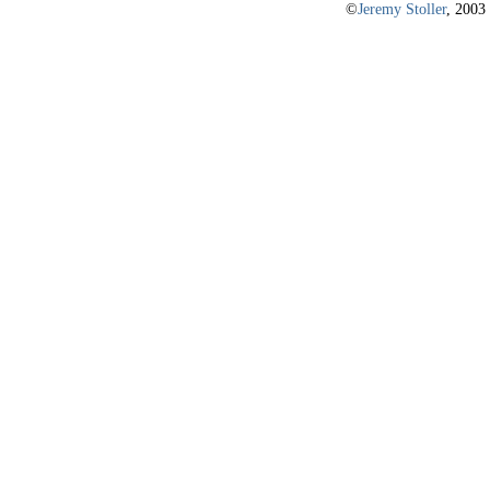
©
Jeremy Stoller
, 2003