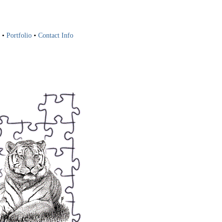
•
Portfolio
•
Contact Info