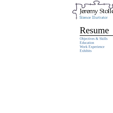
Resume
Objectives & Skills
Education
Work Experience
Exhibits