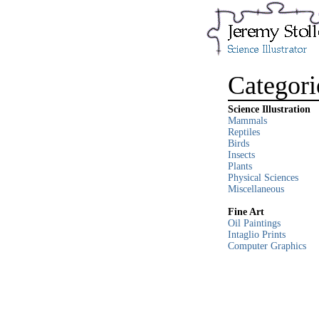
Categori
Science Illustration
Mammals
Reptiles
Birds
Insects
Plants
Physical Sciences
Miscellaneous
Fine Art
Oil Paintings
Intaglio Prints
Computer Graphics