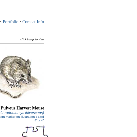
•
Portfolio
•
Contact Info
click image to view
Fulvous Harvest Mouse
ithrodontomys fulvescens)
ign marker on illustration board
4" x 4"