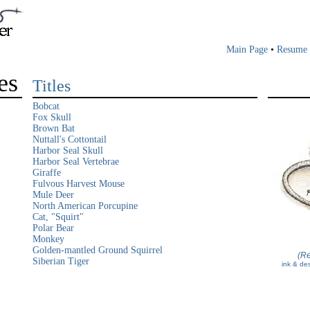
Main Page
•
Resume
es
Titles
Bobcat
Fox Skull
Brown Bat
Nuttall's Cottontail
Harbor Seal Skull
Harbor Seal Vertebrae
Giraffe
Fulvous Harvest Mouse
Mule Deer
North American Porcupine
Cat, "Squirt"
Polar Bear
Monkey
Golden-mantled Ground Squirrel
(Re
Siberian Tiger
ink & des