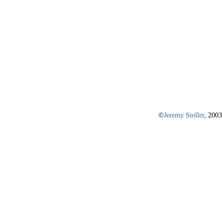
©
Jeremy Stoller
, 2003