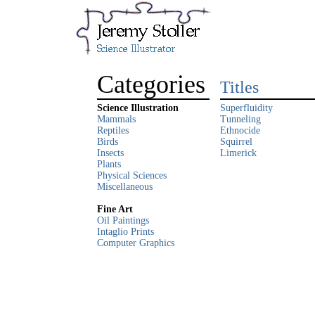
Categories
Titles
Science Illustration
Superfluidity
Mammals
Tunneling
Reptiles
Ethnocide
Birds
Squirrel
Insects
Limerick
Plants
Physical Sciences
Miscellaneous
Fine Art
Oil Paintings
Intaglio Prints
Computer Graphics