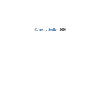
©
Jeremy Stoller
, 2003